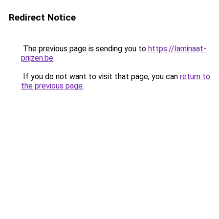
Redirect Notice
The previous page is sending you to
https://laminaat-
prijzen.be
.
If you do not want to visit that page, you can
return to
the previous page
.