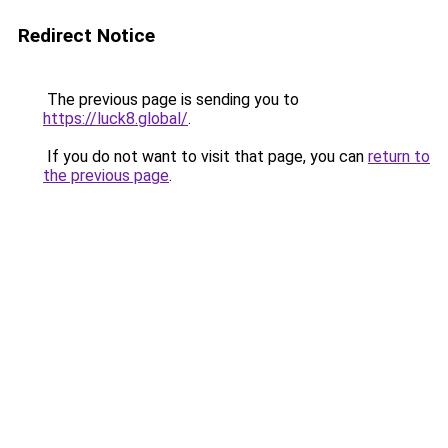
Redirect Notice
The previous page is sending you to
https://luck8.global/
.
If you do not want to visit that page, you can
return to
the previous page
.