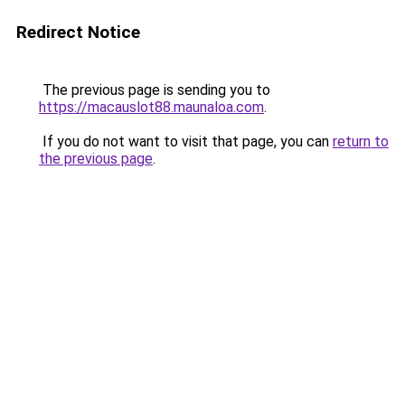
Redirect Notice
The previous page is sending you to
https://macauslot88.maunaloa.com
.
If you do not want to visit that page, you can
return to
the previous page
.