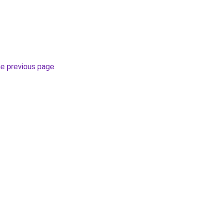
he previous page
.