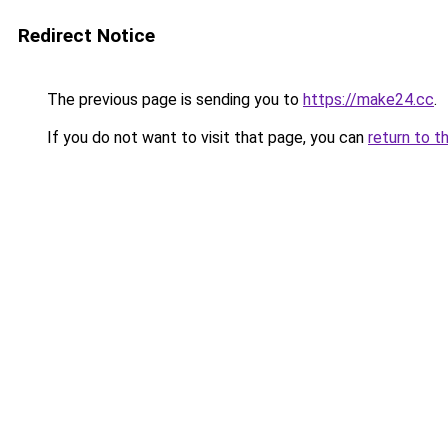
Redirect Notice
The previous page is sending you to
https://make24.cc
.
If you do not want to visit that page, you can
return to t