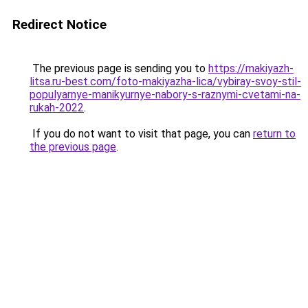
Redirect Notice
The previous page is sending you to
https://makiyazh-
litsa.ru-best.com/foto-makiyazha-lica/vybiray-svoy-stil-
populyarnye-manikyurnye-nabory-s-raznymi-cvetami-na-
rukah-2022
.
If you do not want to visit that page, you can
return to
the previous page
.