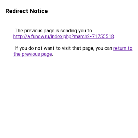
Redirect Notice
The previous page is sending you to
http://a.funow.ru/index.php?march2-71755518
.
If you do not want to visit that page, you can
return to
the previous page
.