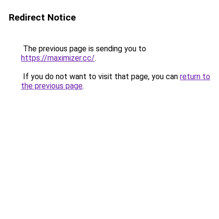
Redirect Notice
The previous page is sending you to
https://maximizer.cc/
.
If you do not want to visit that page, you can
return to
the previous page
.