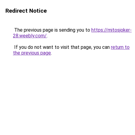
Redirect Notice
The previous page is sending you to
https://mitosjoker-
28.weebly.com/
.
If you do not want to visit that page, you can
return to
the previous page
.