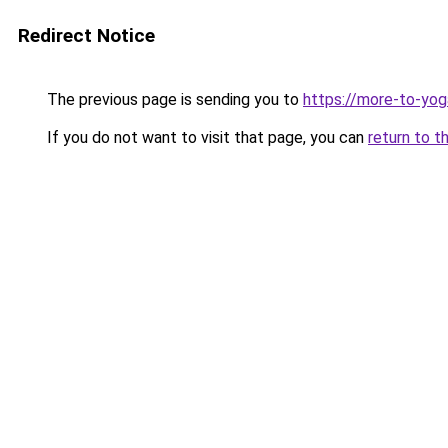
Redirect Notice
The previous page is sending you to
https://more-to-yog
If you do not want to visit that page, you can
return to t