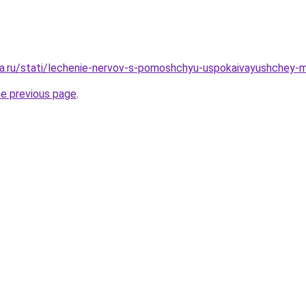
a.ru/stati/lechenie-nervov-s-pomoshchyu-uspokaivayushchey-m
he previous page
.