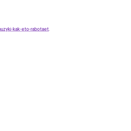
uzyki-kak-eto-rabotaet
.