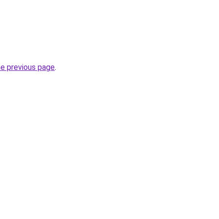
he previous page
.