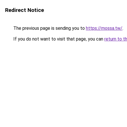
Redirect Notice
The previous page is sending you to
https://mossa.tw/
.
If you do not want to visit that page, you can
return to t