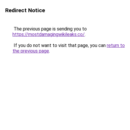
Redirect Notice
The previous page is sending you to
https://mostdamagingwikileaks.co/
.
If you do not want to visit that page, you can
return to
the previous page
.