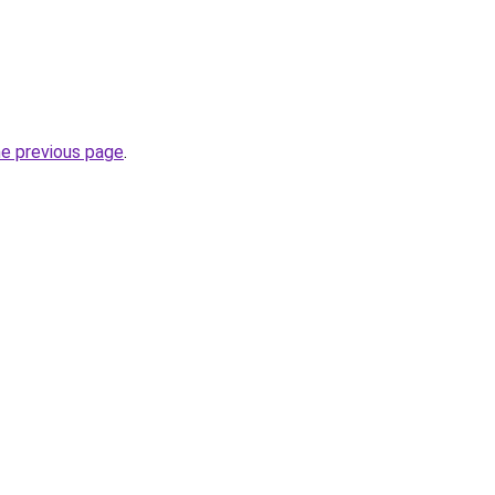
he previous page
.