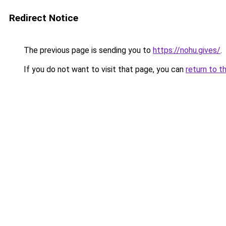
Redirect Notice
The previous page is sending you to
https://nohu.gives/
.
If you do not want to visit that page, you can
return to t