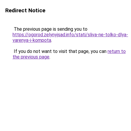
Redirect Notice
The previous page is sending you to
https://ogorod.zelynyjsad.info/stati/sliva-ne-tolko-dlya-
varenya-i-kompota
.
If you do not want to visit that page, you can
return to
the previous page
.