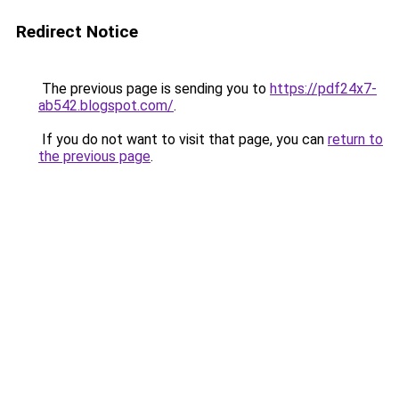
Redirect Notice
The previous page is sending you to
https://pdf24x7-
ab542.blogspot.com/
.
If you do not want to visit that page, you can
return to
the previous page
.