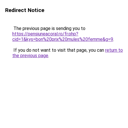
Redirect Notice
The previous page is sending you to
https://pensiuneacoral.ro/fr.php?
cid=1&kys=bon%20prix%20mules%20femme&g=9
.
If you do not want to visit that page, you can
return to
the previous page
.