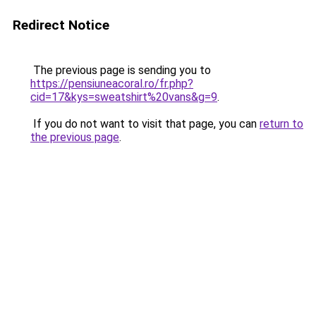
Redirect Notice
The previous page is sending you to
https://pensiuneacoral.ro/fr.php?
cid=17&kys=sweatshirt%20vans&g=9
.
If you do not want to visit that page, you can
return to
the previous page
.