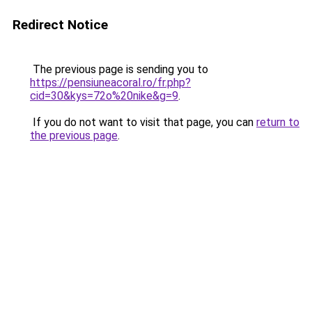
Redirect Notice
The previous page is sending you to
https://pensiuneacoral.ro/fr.php?
cid=30&kys=72o%20nike&g=9
.
If you do not want to visit that page, you can
return to
the previous page
.