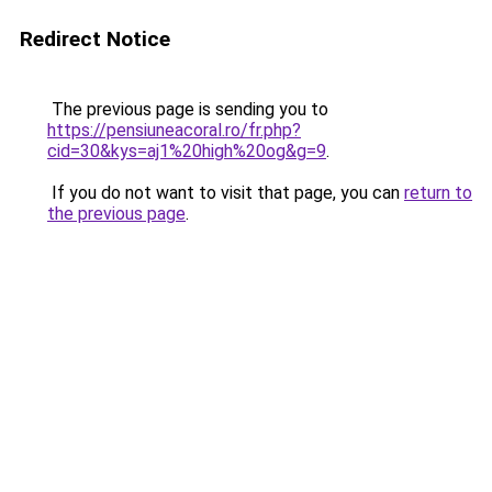
Redirect Notice
The previous page is sending you to
https://pensiuneacoral.ro/fr.php?
cid=30&kys=aj1%20high%20og&g=9
.
If you do not want to visit that page, you can
return to
the previous page
.