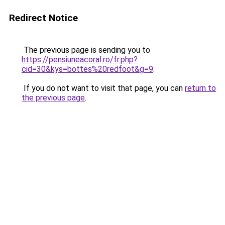
Redirect Notice
The previous page is sending you to
https://pensiuneacoral.ro/fr.php?
cid=30&kys=bottes%20redfoot&g=9
.
If you do not want to visit that page, you can
return to
the previous page
.