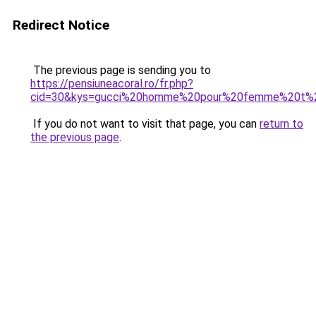
Redirect Notice
The previous page is sending you to
https://pensiuneacoral.ro/fr.php?
cid=30&kys=gucci%20homme%20pour%20femme%20t%2
If you do not want to visit that page, you can
return to
the previous page
.