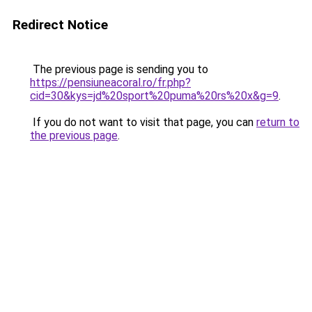
Redirect Notice
The previous page is sending you to
https://pensiuneacoral.ro/fr.php?
cid=30&kys=jd%20sport%20puma%20rs%20x&g=9
.
If you do not want to visit that page, you can
return to
the previous page
.