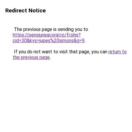
Redirect Notice
The previous page is sending you to
https://pensiuneacoral.ro/fr.php?
cid=30&kys=jupes%20simons&g=9
.
If you do not want to visit that page, you can
return to
the previous page
.