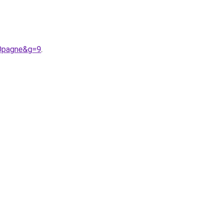
20pagne&g=9
.