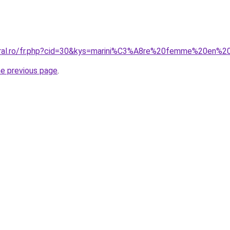
coral.ro/fr.php?cid=30&kys=marini%C3%A8re%20femme%20en%
he previous page
.