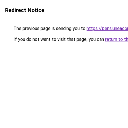
Redirect Notice
The previous page is sending you to
https://pensiunea
If you do not want to visit that page, you can
return to t