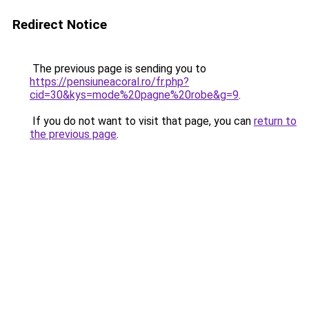
Redirect Notice
The previous page is sending you to
https://pensiuneacoral.ro/fr.php?
cid=30&kys=mode%20pagne%20robe&g=9
.
If you do not want to visit that page, you can
return to
the previous page
.