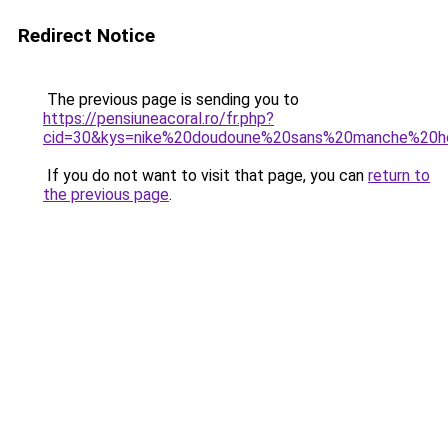
Redirect Notice
The previous page is sending you to
https://pensiuneacoral.ro/fr.php?
cid=30&kys=nike%20doudoune%20sans%20manche%20
If you do not want to visit that page, you can
return to
the previous page
.