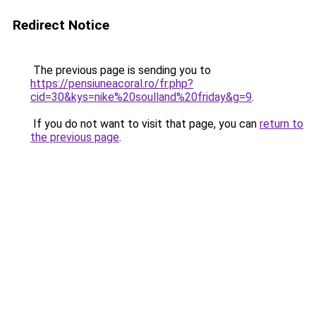
Redirect Notice
The previous page is sending you to
https://pensiuneacoral.ro/fr.php?
cid=30&kys=nike%20soulland%20friday&g=9
.
If you do not want to visit that page, you can
return to
the previous page
.