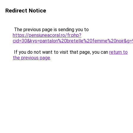
Redirect Notice
The previous page is sending you to
https://pensiuneacoral.ro/fr.php?
cid=30&kys=pantalon%20bretelle%20femme%20noir&g=
If you do not want to visit that page, you can
return to
the previous page
.