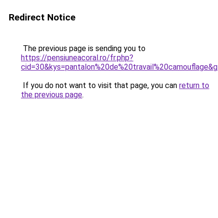
Redirect Notice
The previous page is sending you to
https://pensiuneacoral.ro/fr.php?
cid=30&kys=pantalon%20de%20travail%20camouflage&
If you do not want to visit that page, you can
return to
the previous page
.