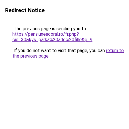
Redirect Notice
The previous page is sending you to
https://pensiuneacoral.ro/fr.php?
cid=30&kys=parka%20ado%20fille&g=9
.
If you do not want to visit that page, you can
return to
the previous page
.