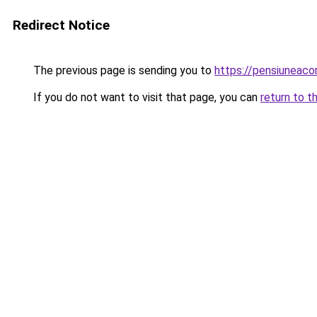
Redirect Notice
The previous page is sending you to
https://pensiuneac
If you do not want to visit that page, you can
return to t