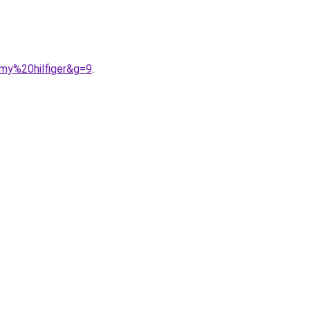
my%20hilfiger&g=9
.