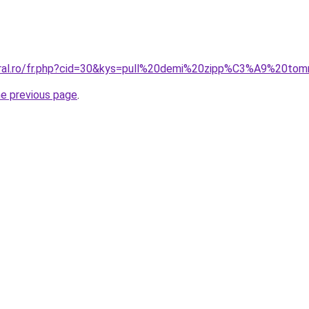
oral.ro/fr.php?cid=30&kys=pull%20demi%20zipp%C3%A9%20tom
he previous page
.