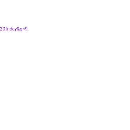
%20friday&g=9
.