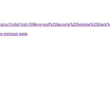
oral.ro/fr.php?cid=30&kys=pull%20lacoste%20homme%20black
he previous page
.