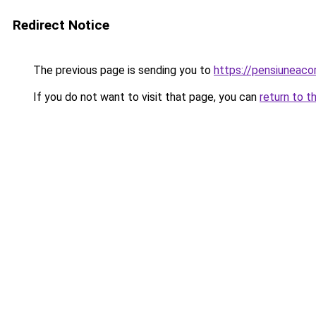
Redirect Notice
The previous page is sending you to
https://pensiuneac
If you do not want to visit that page, you can
return to t