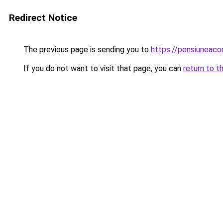
Redirect Notice
The previous page is sending you to
https://pensiunea
If you do not want to visit that page, you can
return to t