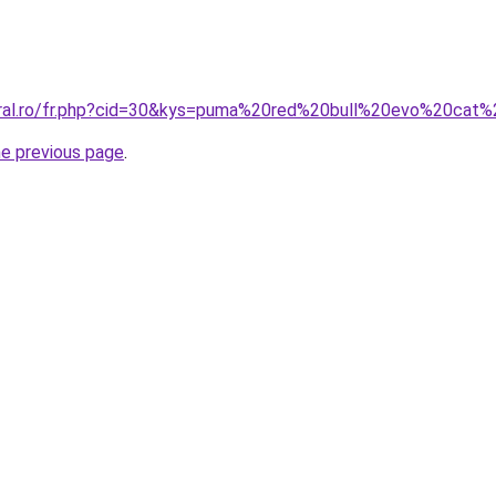
coral.ro/fr.php?cid=30&kys=puma%20red%20bull%20evo%20cat
he previous page
.