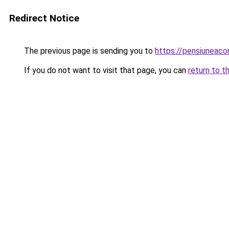
Redirect Notice
The previous page is sending you to
https://pensiuneac
If you do not want to visit that page, you can
return to t