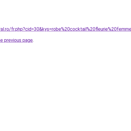
oral.ro/fr.php?cid=30&kys=robe%20cocktail%20fleurie%20femm
he previous page
.