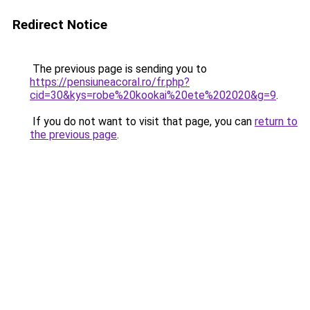
Redirect Notice
The previous page is sending you to
https://pensiuneacoral.ro/fr.php?
cid=30&kys=robe%20kookai%20ete%202020&g=9
.
If you do not want to visit that page, you can
return to
the previous page
.