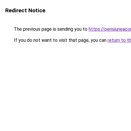
Redirect Notice
The previous page is sending you to
https://pensiuneac
If you do not want to visit that page, you can
return to t