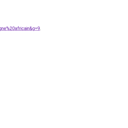
gne%20africain&g=9
.