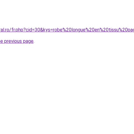
oral.ro/fr.php?cid=30&kys=robe%20longue%20en%20tissu%20pa
he previous page
.