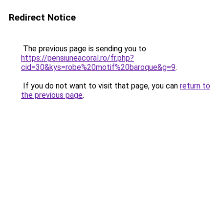
Redirect Notice
The previous page is sending you to
https://pensiuneacoral.ro/fr.php?
cid=30&kys=robe%20motif%20baroque&g=9
.
If you do not want to visit that page, you can
return to
the previous page
.