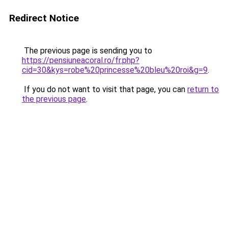
Redirect Notice
The previous page is sending you to
https://pensiuneacoral.ro/fr.php?
cid=30&kys=robe%20princesse%20bleu%20roi&g=9
.
If you do not want to visit that page, you can
return to
the previous page
.