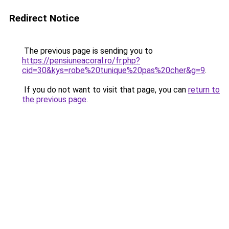
Redirect Notice
The previous page is sending you to
https://pensiuneacoral.ro/fr.php?
cid=30&kys=robe%20tunique%20pas%20cher&g=9
.
If you do not want to visit that page, you can
return to
the previous page
.