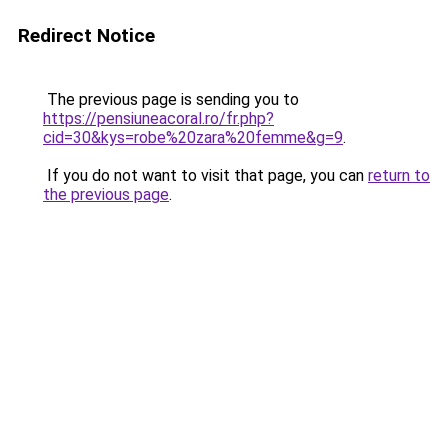
Redirect Notice
The previous page is sending you to
https://pensiuneacoral.ro/fr.php?
cid=30&kys=robe%20zara%20femme&g=9
.
If you do not want to visit that page, you can
return to
the previous page
.