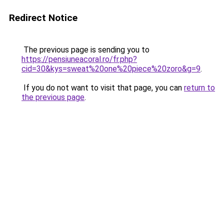
Redirect Notice
The previous page is sending you to
https://pensiuneacoral.ro/fr.php?
cid=30&kys=sweat%20one%20piece%20zoro&g=9
.
If you do not want to visit that page, you can
return to
the previous page
.