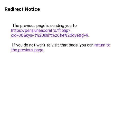
Redirect Notice
The previous page is sending you to
https://pensiuneacoral.ro/fr.php?
cid=30&kys=t%20shirt%20tie%20dye&g=9
.
If you do not want to visit that page, you can
return to
the previous page
.