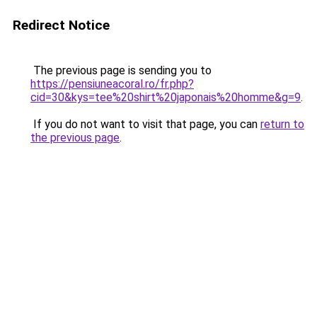
Redirect Notice
The previous page is sending you to
https://pensiuneacoral.ro/fr.php?
cid=30&kys=tee%20shirt%20japonais%20homme&g=9
.
If you do not want to visit that page, you can
return to
the previous page
.