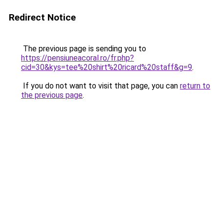
Redirect Notice
The previous page is sending you to
https://pensiuneacoral.ro/fr.php?
cid=30&kys=tee%20shirt%20ricard%20staff&g=9
.
If you do not want to visit that page, you can
return to
the previous page
.