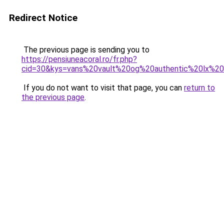
Redirect Notice
The previous page is sending you to
https://pensiuneacoral.ro/fr.php?
cid=30&kys=vans%20vault%20og%20authentic%20lx%2
If you do not want to visit that page, you can
return to
the previous page
.