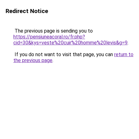
Redirect Notice
The previous page is sending you to
https://pensiuneacoral.ro/fr.php?
cid=30&kys=veste%20cuir%20homme%20levis&g=9
.
If you do not want to visit that page, you can
return to
the previous page
.