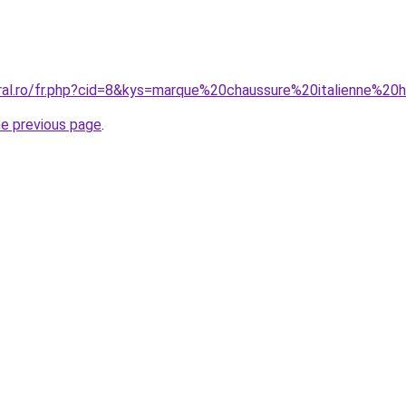
oral.ro/fr.php?cid=8&kys=marque%20chaussure%20italienne%
he previous page
.