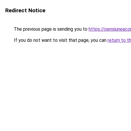
Redirect Notice
The previous page is sending you to
https://pensiuneac
If you do not want to visit that page, you can
return to t