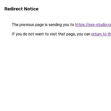
Redirect Notice
The previous page is sending you to
https://pss-studio.r
If you do not want to visit that page, you can
return to t