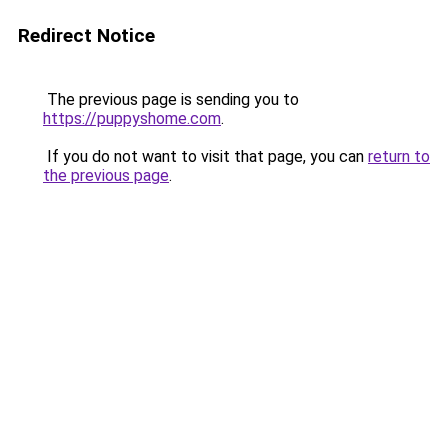
Redirect Notice
The previous page is sending you to
https://puppyshome.com
.
If you do not want to visit that page, you can
return to
the previous page
.