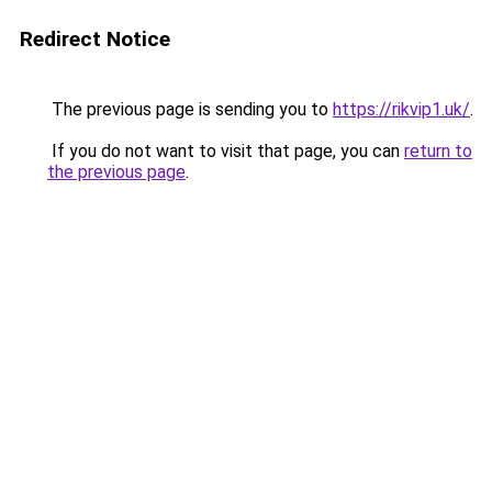
Redirect Notice
The previous page is sending you to
https://rikvip1.uk/
.
If you do not want to visit that page, you can
return to
the previous page
.