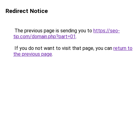
Redirect Notice
The previous page is sending you to
https://seo-
tip.com/domain.php?part=01
.
If you do not want to visit that page, you can
return to
the previous page
.